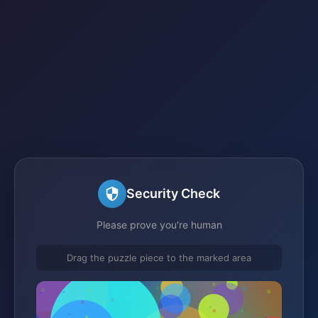
Security Check
Please prove you're human
Drag the puzzle piece to the marked area