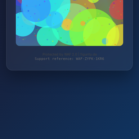
Protected by WAF 2.0 | figurity.de
Support reference: WAF-ZYFK-1KR6