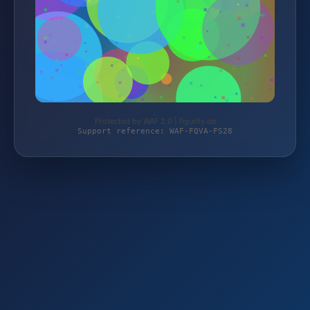
Protected by WAF 2.0 | figurity.de
Support reference: WAF-FQVA-FS28