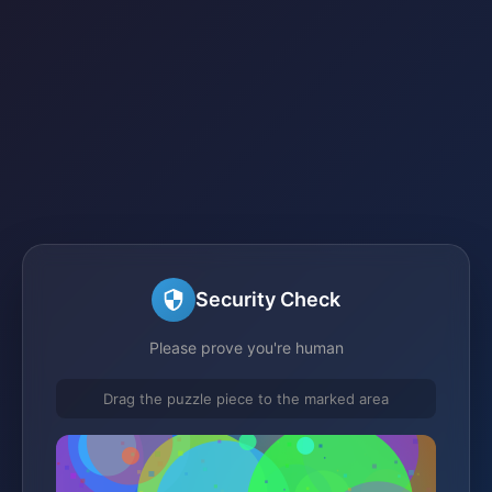
Security Check
Please prove you're human
Drag the puzzle piece to the marked area