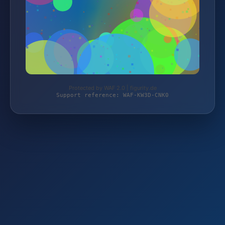
Protected by WAF 2.0 | figurity.de
Support reference: WAF-KW3D-CNK0