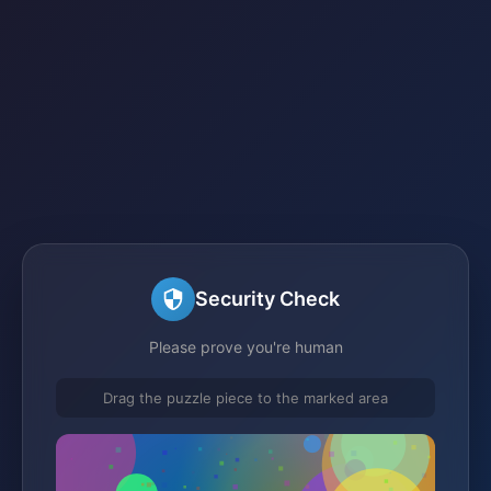
Security Check
Please prove you're human
Drag the puzzle piece to the marked area